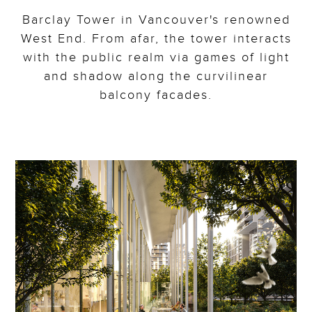
Barclay Tower in Vancouver's renowned
West End. From afar, the tower interacts
with the public realm via games of light
and shadow along the curvilinear
balcony facades.