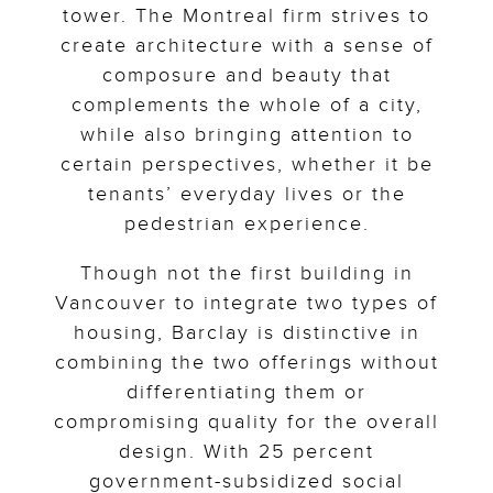
tower. The Montreal firm strives to
create architecture with a sense of
composure and beauty that
complements the whole of a city,
while also bringing attention to
certain perspectives, whether it be
tenants’ everyday lives or the
pedestrian experience.
Though not the first building in
Vancouver to integrate two types of
housing, Barclay is distinctive in
combining the two offerings without
differentiating them or
compromising quality for the overall
design. With 25 percent
government-subsidized social