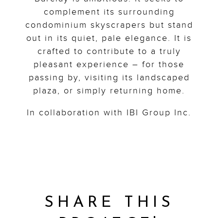
complement its surrounding
condominium skyscrapers but stand
out in its quiet, pale elegance. It is
crafted to contribute to a truly
pleasant experience – for those
passing by, visiting its landscaped
plaza, or simply returning home.
In collaboration with IBI Group Inc.
SHARE THIS