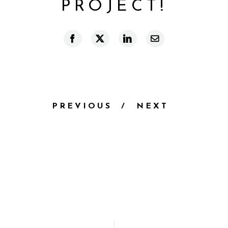
PROJECT!
Facebook
X
LinkedIn
Email
PREVIOUS
NEXT