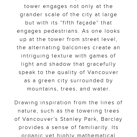
tower engages not only at the
grander scale of the city at large
but with its “fifth façade” that
engages pedestrians. As one looks
up at the tower from street level,
the alternating balconies create an
intriguing texture with games of
light and shadow that gracefully
speak to the quality of Vancouver
as a green city surrounded by
mountains, trees, and water.
Drawing inspiration from the lines of
nature, such as the towering trees
of Vancouver’s Stanley Park, Barclay
provides a sense of familiarity. Its
organic yet highly mathematical