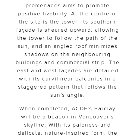
promenades aims to promote
positive livability. At the centre of
the site is the tower. Its southern
façade is sheared upward, allowing
the tower to follow the path of the
sun, and an angled roof minimizes
shadows on the neighbouring
buildings and commercial strip. The
east and west façades are detailed
with its curvilinear balconies in a
staggered pattern that follows the
sun’s angle.
When completed, ACDF’s Barclay
will be a beacon in Vancouver’s
skyline. With its paleness and
delicate, nature-inspired form, the