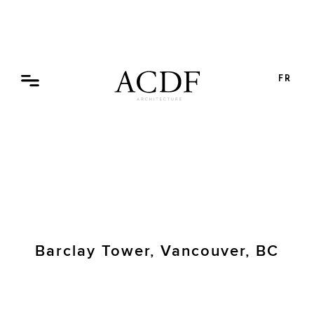
Skip
to
content
FR
Barclay Tower, Vancouver, BC