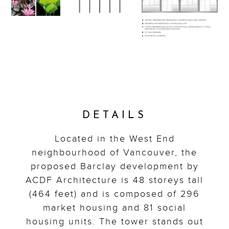
DETAILS
Located in the West End
neighbourhood of Vancouver, the
proposed Barclay development by
ACDF Architecture is 48 storeys tall
(464 feet) and is composed of 296
market housing and 81 social
housing units. The tower stands out