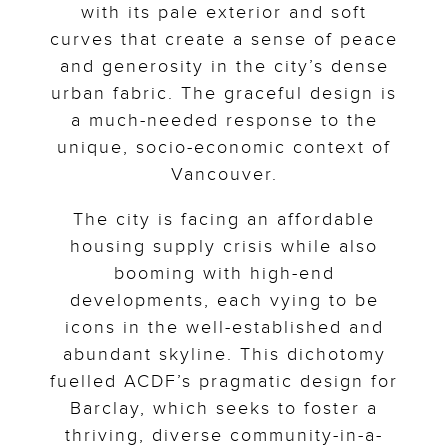
with its pale exterior and soft
curves that create a sense of peace
and generosity in the city’s dense
urban fabric. The graceful design is
a much-needed response to the
unique, socio-economic context of
Vancouver.
The city is facing an affordable
housing supply crisis while also
booming with high-end
developments, each vying to be
icons in the well-established and
abundant skyline. This dichotomy
fuelled ACDF’s pragmatic design for
Barclay, which seeks to foster a
thriving, diverse community-in-a-