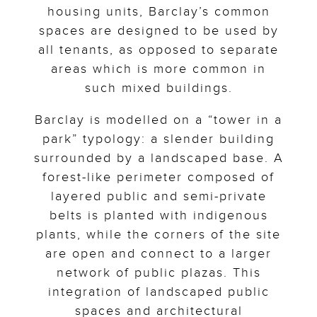
housing units, Barclay’s common
spaces are designed to be used by
all tenants, as opposed to separate
areas which is more common in
such mixed buildings.
Barclay is modelled on a “tower in a
park” typology: a slender building
surrounded by a landscaped base. A
forest-like perimeter composed of
layered public and semi-private
belts is planted with indigenous
plants, while the corners of the site
are open and connect to a larger
network of public plazas. This
integration of landscaped public
spaces and architectural