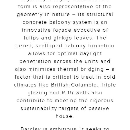
form is also representative of the
geometry in nature – its structural
concrete balcony system is an
innovative façade evocative of
tulips and ginkgo leaves. The
tiered, scalloped balcony formation
allows for optimal daylight
penetration across the units and
also minimizes thermal bridging – a
factor that is critical to treat in cold
climates like British Columbia. Triple
glazing and R-15 walls also
contribute to meeting the rigorous
sustainability targets of passive
house.
Barclay is ambitious. It seeks to