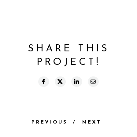
SHARE THIS
PROJECT!
Facebook
X
LinkedIn
Email
PREVIOUS
NEXT