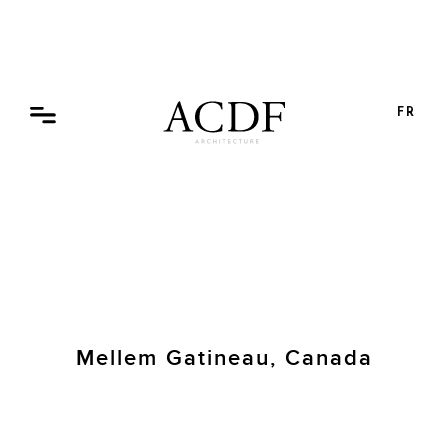
Skip
to
content
FR
Mellem Gatineau, Canada