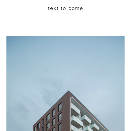
text to come