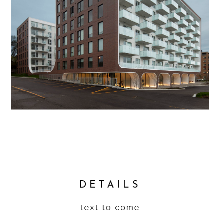
DETAILS
text to come